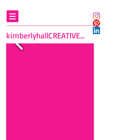
kimberlyhallCREATIVE...