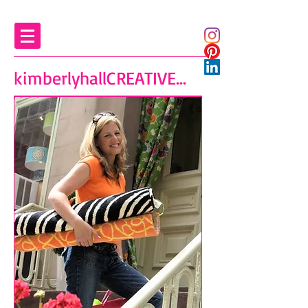
kimberlyhallCREATIVE...