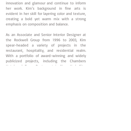
innovation and glamour and continue to inform
her work. Kim’s background in fine arts is
evident in her skill for layering color and texture,
creating a bold yet warm mix with a strong
emphasis on composition and balance.
As an Associate and Senior Interior Designer at
the Rockwell Group from 1996 to 2003, Kim
spear-headed a variety of projects in the
restaurant, hospitality, and residential realm.
With a portfolio of award-winning and widely
publicized projects, including the Chambers
Hotel and Town Restaurant in New York City,
Pod Restaurant in Philadelphia (Stephen Starr),
Canyon Ranch Miami, Origins, Django Restaurant
and Olives Union Square, she has a proven
record of concept-driven thinking.
Kim went on to open Kimberly Hall Kids, in New
York City, where from 2004 to 2009, she focused
on the design of children's rooms, excelling in
the modern and innovative use of small spaces.
At the same time Kim was taking on larger
projects of all kinds from weekend homes at the
beach to Manhattan apartments, restaurants,