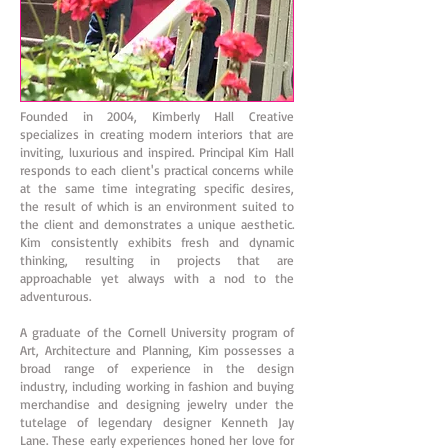
Founded in 2004, Kimberly Hall Creative
specializes in creating modern interiors that are
inviting, luxurious and inspired. Principal Kim Hall
responds to each client's practical concerns while
at the same time integrating specific desires,
the result of which is an environment suited to
the client and demonstrates a unique aesthetic.
Kim consistently exhibits fresh and dynamic
thinking, resulting in projects that are
approachable yet always with a nod to the
adventurous.
A graduate of the Cornell University program of
Art, Architecture and Planning, Kim possesses a
broad range of experience in the design
industry, including working in fashion and buying
merchandise and designing jewelry under the
tutelage of legendary designer Kenneth Jay
Lane. These early experiences honed her love for