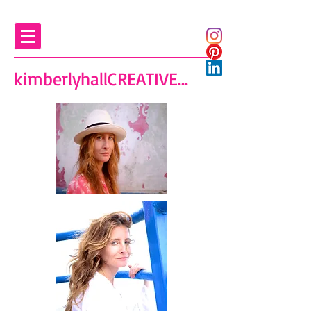
kimberlyhallCREATIVE...