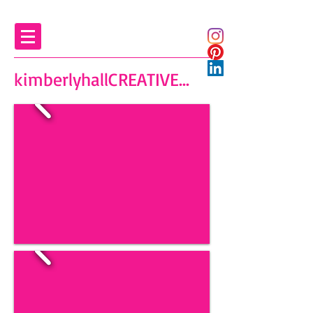
kimberlyhallCREATIVE...